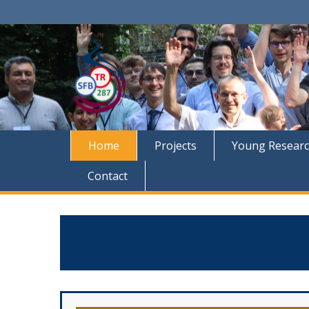
Home
Projects
Young Researc
Contact