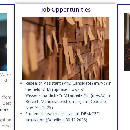
Job Opportunities
 Maerz
nsfer
Research Assistant (PhD Candidate) (m/f/d) in
the field of Multiphase Flows //
Wissenschaftliche*r Mitarbeiter*in (m/w/d) im
 from
Bereich Mehrphasenströmungen (Deadline:
 Best
Nov. 30, 2025)
more
Student research assistant in DEM/CFD
gation
simulation (Deadline: 30.11.2026)
hermal