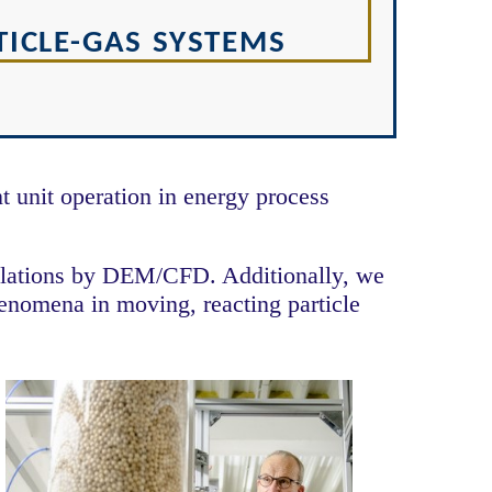
ICLE-GAS SYSTEMS
 unit operation in energy process
mulations by DEM/CFD. Additionally, we
henomena in moving, reacting particle