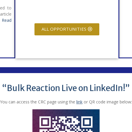
ied to
rticle
.
Read
ALL OPPORTUNITIES
“Bulk Reaction Live on LinkedIn!”
You can access the CRC page using the
link
or QR code image below: