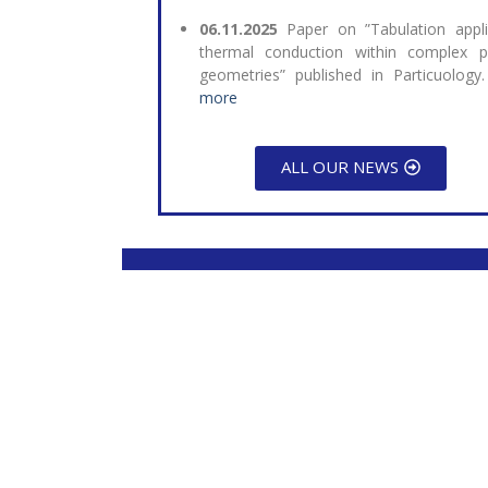
06.11.2025
Paper on ”Tabulation appl
thermal conduction within complex pa
geometries” published in Particuology
more
ALL OUR NEWS