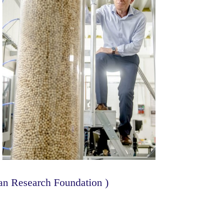
n Research Foundation )