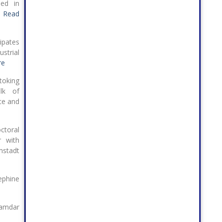
hed in
.
Read
ipates
strial
re
toking
lk of
ce and
ctoral
r with
mstadt
hine
amdar