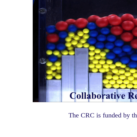
The CRC is funded by t