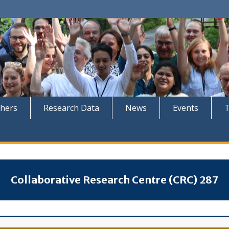
hers
Research Data
News
Events
Collaborative Research Centre (CRC) 287