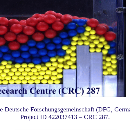
he Deutsche Forschungsgemeinschaft (DFG, Germa
Project ID 422037413 – CRC 287.