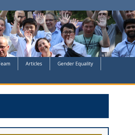
Team
Articles
Gender Equality