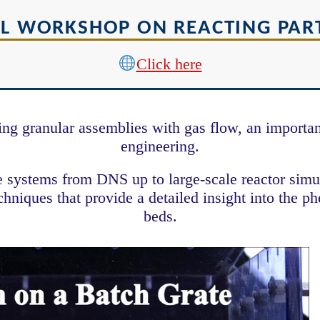
L WORKSHOP ON REACTING PART
Click here
 granular assemblies with gas flow, an important
engineering.
le systems from DNS up to large-scale reactor si
niques that provide a detailed insight into the p
beds.