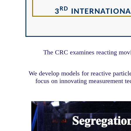
RD
3
INTERNATIONA
The CRC examines reacting moving
We develop models for reactive partic
focus on innovating measurement tech