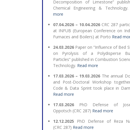
Decomposition of Limestone” publis
Chemical Engineering & Technology
more
07.04.2026 – 10.04.2026
CRC 287 partic
at INFUB (
European Conference on Indu
Furnaces and Boilers
) at Porto
Read mo
24.03.2026
Paper on ”Influence of Bed S
on Pyrolysis of a Polydisperse Bu
Particles” published in Combustion Scien
Technology.
Read more
17.03.2026 – 19.03.2026
The annual Do
and Post-Doctoral Workshop togethe
Code & Data Sprint took place in Dar
Read more
17.03.2026
PhD Defense of Josep
Oppotsch (CRC 287)
Read more
12.12.2025
PhD Defense of Reza N
(CRC 287)
Read more