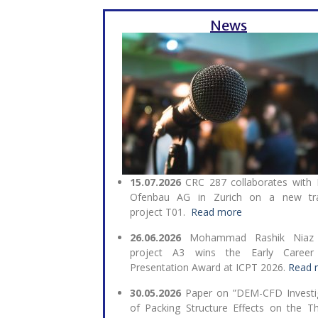
News
15.07.2026
CRC 287 collaborates with
Ofenbau AG in Zurich on a new tra
project T01.
Read more
26.06.2026
Mohammad Rashik Niaz
project A3 wins the Early Career
Presentation Award at ICPT 2026.
Read 
30.05.2026
Paper on ”DEM-CFD Investi
of Packing Structure Effects on the T