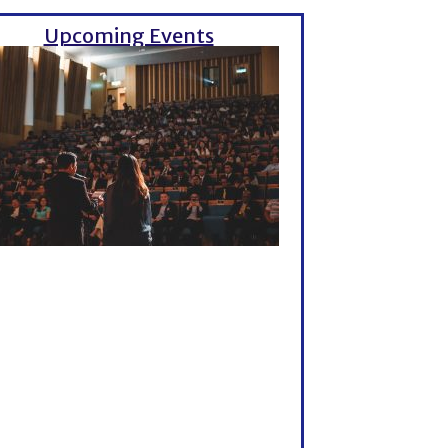
Upcoming Events